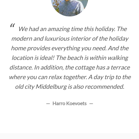
We had an amazing time this holiday. The
modern and luxurious interior of the holiday
home provides everything you need. And the
location is ideal! The beach is within walking
distance. In addition, the cottage has a terrace
where you can relax together. A day trip to the
old city Middelburg is also recommended.
Harro Koevoets