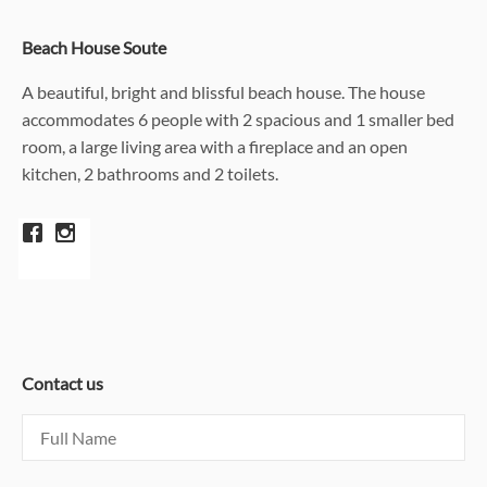
Beach House Soute
A beautiful, bright and blissful beach house. The house
accommodates 6 people with 2 spacious and 1 smaller bed
room, a large living area with a fireplace and an open
kitchen, 2 bathrooms and 2 toilets.
Contact us