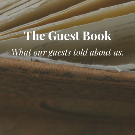
The Guest Book
What our guests told about us.