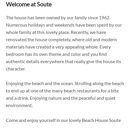
Welcome at Soute
The house has been owned by our family since 1962.
Numerous holidays and weekends have been spent by our
whole family at this lovely place. Recently, we have
renovated the house completely, where old and modern
materials have created a very appealing whole. Every
bedroom has its own theme and color and you find
authentic details everywhere that really give the house its
character.
Enjoying the beach and the ocean. Strolling along the beach
to end up at one of the many beach restaurants for a bite
and a drink. Enjoying nature and the peaceful and quiet
environment.
Come and enjoy yourself in our lovely Beach House Soute