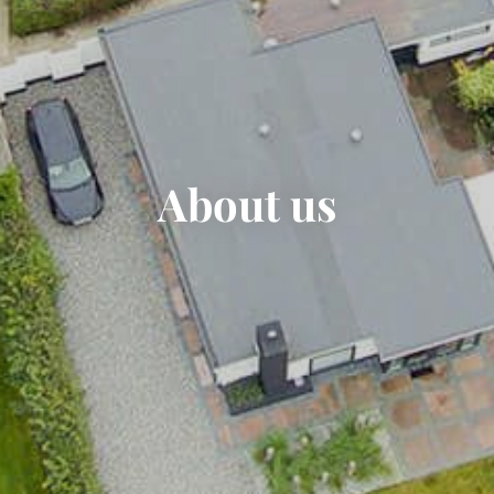
About us