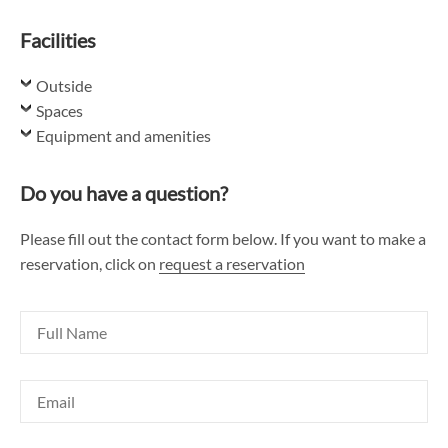
Facilities
Outside
Spaces
Equipment and amenities
Do you have a question?
Please fill out the contact form below. If you want to make a
reservation, click on
request a reservation