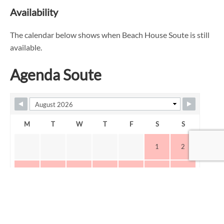
Availability
The calendar below shows when Beach House Soute is still
available.
Agenda Soute
M
T
W
T
F
S
S
1
2
3
4
5
6
7
8
9
10
11
12
13
14
15
16