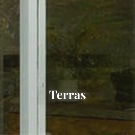
Terras